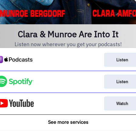
Clara & Munroe Are Into It
Listen now wherever you get your podcasts!
Listen
Listen
Watch
See more services